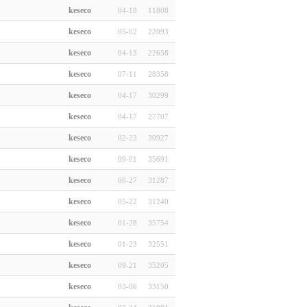
keseco
04-18
11808
keseco
05-02
22093
keseco
04-13
22658
keseco
07-11
28358
keseco
04-17
30299
keseco
04-17
27707
keseco
02-23
30927
keseco
09-01
35691
keseco
06-27
31287
keseco
05-22
31240
keseco
01-28
35754
keseco
01-23
32551
keseco
09-21
35205
keseco
03-06
33150