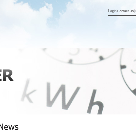
Login
|
|
Contact Us
I