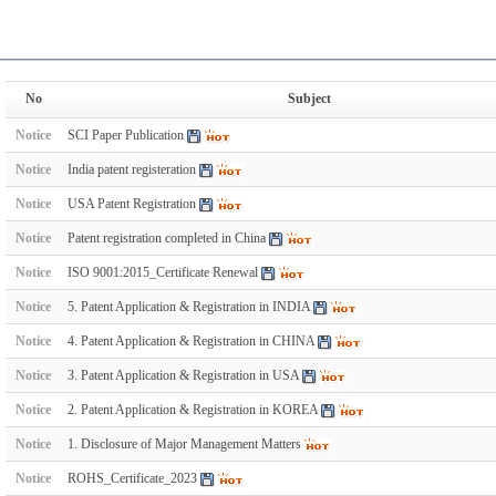
No
Subject
Notice
SCI Paper Publication
Notice
India patent registeration
Notice
USA Patent Registration
Notice
Patent registration completed in China
Notice
ISO 9001:2015_Certificate Renewal
Notice
5. Patent Application & Registration in INDIA
Notice
4. Patent Application & Registration in CHINA
Notice
3. Patent Application & Registration in USA
Notice
2. Patent Application & Registration in KOREA
Notice
1. Disclosure of Major Management Matters
Notice
ROHS_Certificate_2023