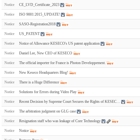
Notice
CE_LVD_Certificate_2023
Notice
ISO 9001:2015_UPDATE!
Notice
SASO-Registration2018
Notice
US_PATENT
Notice
Notice of Allowance KESECO's US patent application
Notice
Daniel Lee, New CEO of KESECO
Notice
The official importer for France is Photon Developpement.
Notice
New Keseco Headquarters Blog!
Notice
There is a Huge Difference
Notice
Solutions for Errors during Video Play
Notice
Recent Decision by Supreme Court Secures the Rights of KESEC…
Notice
The arbitration judgment on GLG case
Notice
Resignation staff who was leakage of Core Technology
Notice
Notice