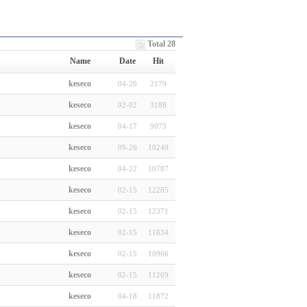
Total 28
Name
Date
Hit
keseco
04-20
2179
keseco
02-02
3188
keseco
04-17
9073
keseco
09-26
10240
keseco
04-22
10787
keseco
02-15
12285
keseco
02-15
12371
keseco
02-15
11634
keseco
02-15
10966
keseco
02-15
11269
keseco
04-18
11872