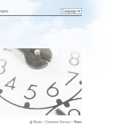
nquiry
Home
> Customer Service >
News