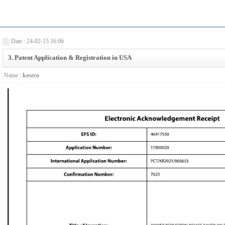
Date : 24-02-15 16:06
3. Patent Application & Registration in USA
Name :
keseco