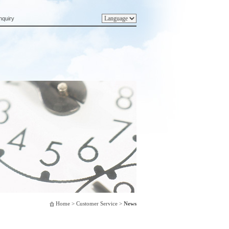
nquiry
Home
> Customer Service >
News