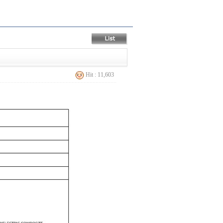
Hit : 11,603