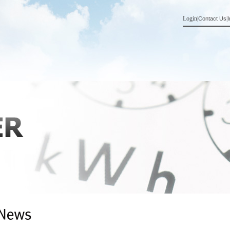
Login
|
|
Contact Us
I