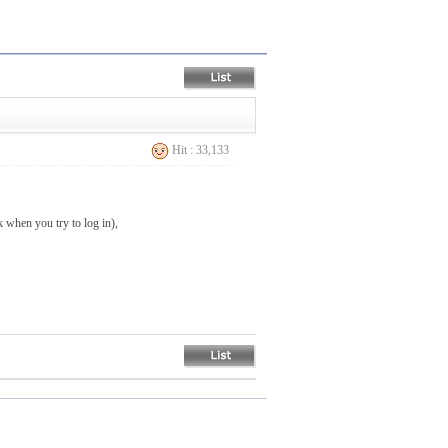
Hit : 33,133
when you try to log in),