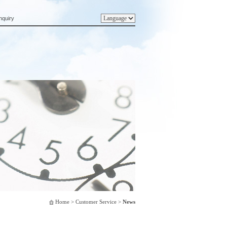
nquiry
Home
> Customer Service >
News