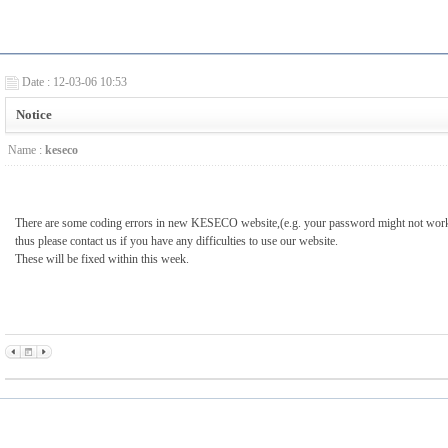
Date : 12-03-06 10:53
Notice
Name :
keseco
There are some coding errors in new KESECO website,(e.g. your password might not work 
thus please contact us if you have any difficulties to use our website.
These will be fixed within this week.