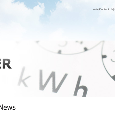
Login
|
|
Contact Us
I